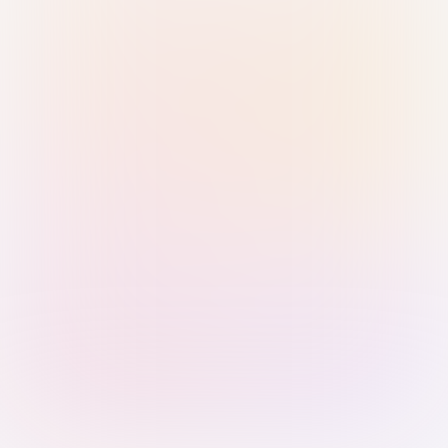
Sign in with Passkey