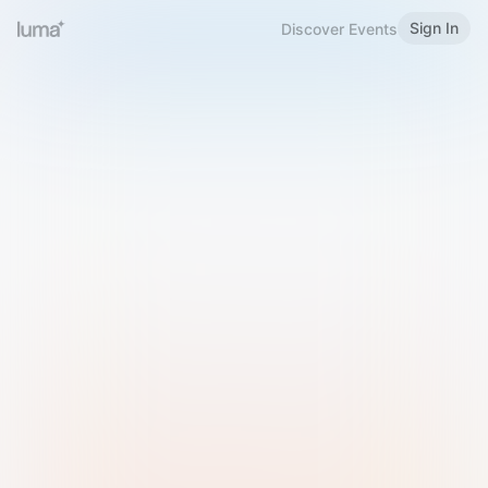
Sign In
Discover Events
Welcome to Luma
Please sign in or sign up below.
Email
Use Phone Number
Continue with Email
Sign in with Google