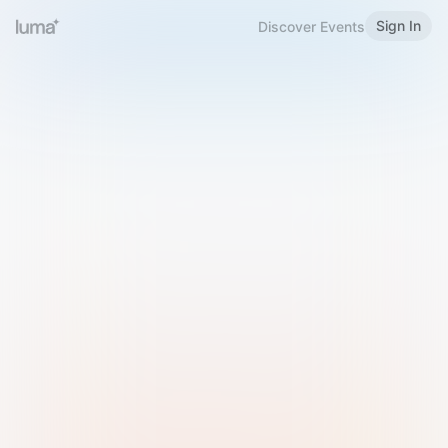
Sign In
Discover Events
Welcome to Luma
Please sign in or sign up below.
Email
Use Phone Number
Continue with Email
Sign in with Google