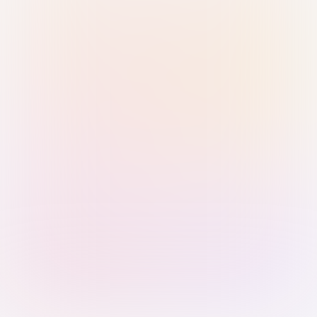
Sign in with Passkey