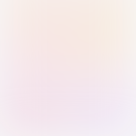
Sign in with Passkey