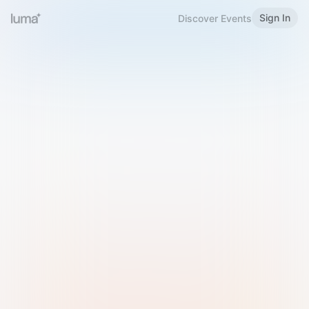
Sign In
Discover Events
Welcome to Luma
Please sign in or sign up below.
Email
Use Phone Number
Continue with Email
Sign in with Google