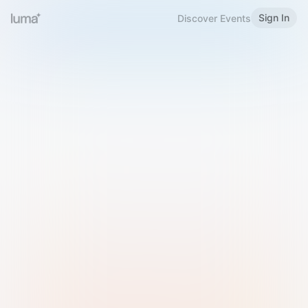
Sign In
Discover Events
Welcome to Luma
Please sign in or sign up below.
Email
Use Phone Number
Continue with Email
Sign in with Google