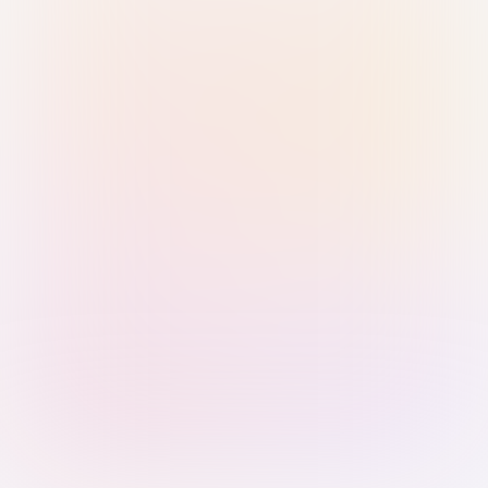
Sign in with Passkey