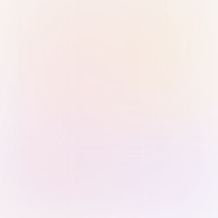
Sign in with Passkey