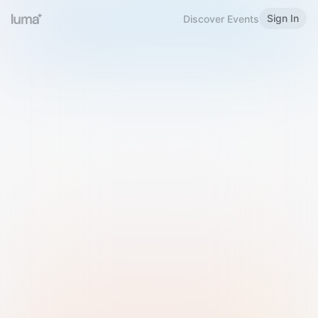
Sign In
Discover Events
Welcome to Luma
Please sign in or sign up below.
Email
Use Phone Number
Continue with Email
Sign in with Google