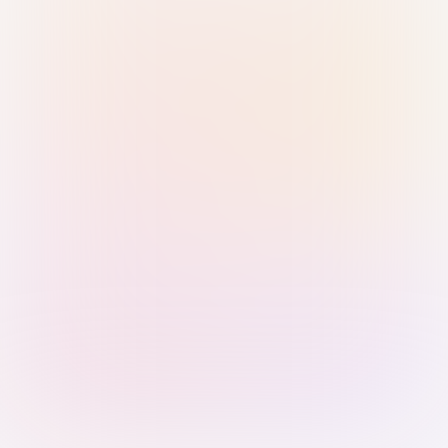
Sign in with Passkey