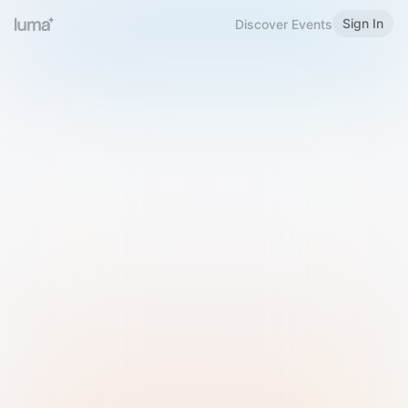
Sign In
Discover Events
Welcome to Luma
Please sign in or sign up below.
Email
Use Phone Number
Continue with Email
Sign in with Google