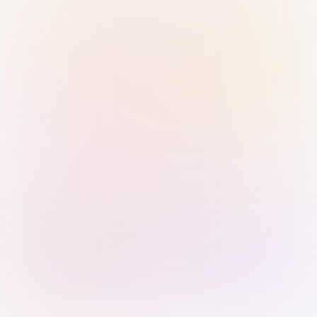
Sign in with Passkey