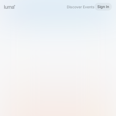
Sign In
Discover Events
Welcome to Luma
Please sign in or sign up below.
Email
Use Phone Number
Continue with Email
Sign in with Google