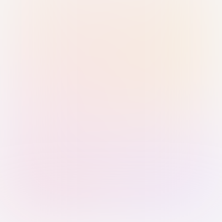
Sign in with Passkey