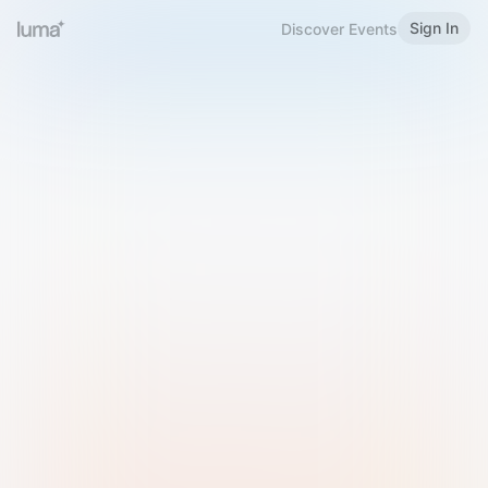
Sign In
Discover Events
Welcome to Luma
Please sign in or sign up below.
Email
Use Phone Number
Continue with Email
Sign in with Google