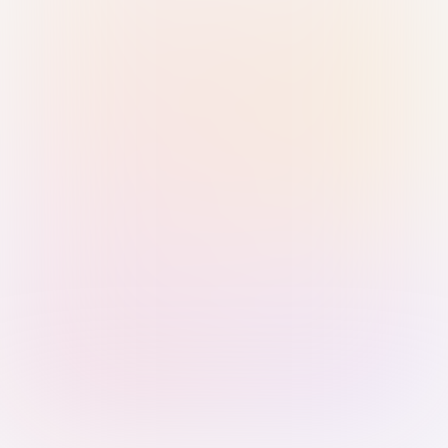
Sign in with Passkey