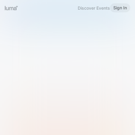
Sign In
Discover Events
Welcome to Luma
Please sign in or sign up below.
Email
Use Phone Number
Continue with Email
Sign in with Google