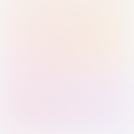
Sign in with Passkey