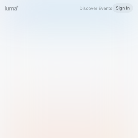
Sign In
Discover Events
Welcome to Luma
Please sign in or sign up below.
Email
Use Phone Number
Continue with Email
Sign in with Google