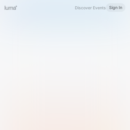
Sign In
Discover Events
Welcome to Luma
Please sign in or sign up below.
Email
Use Phone Number
Continue with Email
Sign in with Google