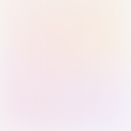
Sign in with Passkey