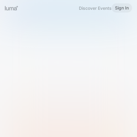
Sign In
Discover Events
Welcome to Luma
Please sign in or sign up below.
Email
Use Phone Number
Continue with Email
Sign in with Google