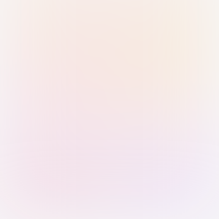
Sign in with Passkey