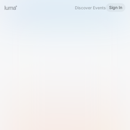
Sign In
Discover Events
Welcome to Luma
Please sign in or sign up below.
Email
Use Phone Number
Continue with Email
Sign in with Google