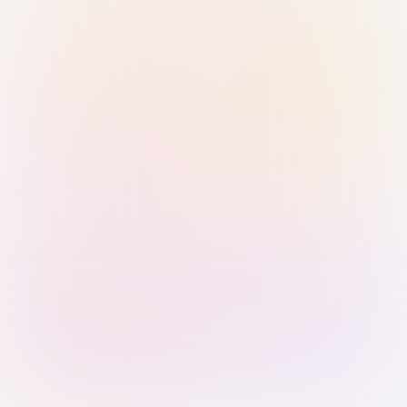
Sign in with Passkey