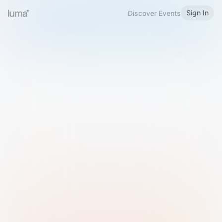
Sign In
Discover Events
Welcome to Luma
Please sign in or sign up below.
Email
Use Phone Number
Continue with Email
Sign in with Google