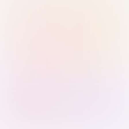
Sign in with Passkey