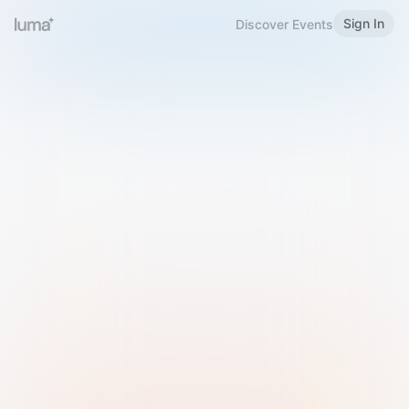
Sign In
Discover Events
Welcome to Luma
Please sign in or sign up below.
Email
Use Phone Number
Continue with Email
Sign in with Google