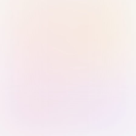
Sign in with Passkey