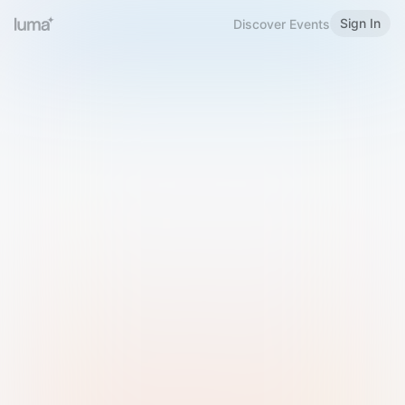
Sign In
Discover Events
Welcome to Luma
Please sign in or sign up below.
Email
Use Phone Number
Continue with Email
Sign in with Google