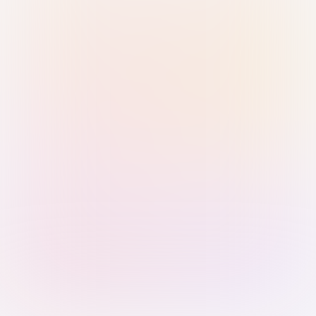
Sign in with Passkey