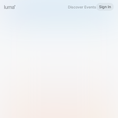
Sign In
Discover Events
Welcome to Luma
Please sign in or sign up below.
Email
Use Phone Number
Continue with Email
Sign in with Google