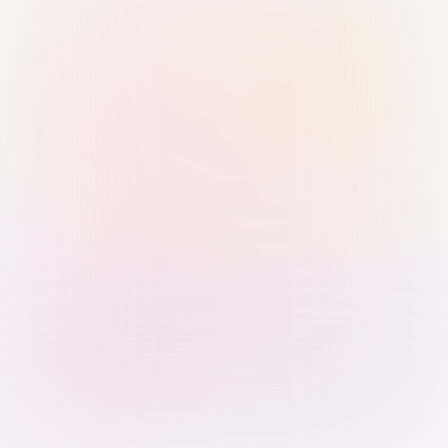
Sign in with Passkey