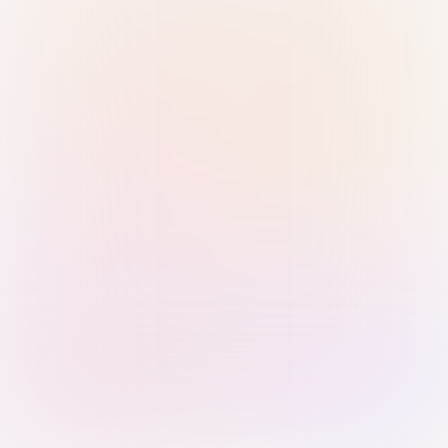
Sign in with Passkey