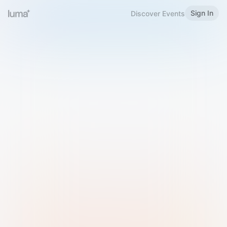
Sign In
Discover Events
Welcome to Luma
Please sign in or sign up below.
Email
Use Phone Number
Continue with Email
Sign in with Google