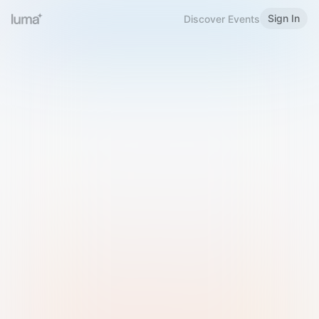
Sign In
Discover Events
Welcome to Luma
Please sign in or sign up below.
Email
Use Phone Number
Continue with Email
Sign in with Google