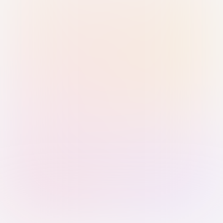
Sign in with Passkey