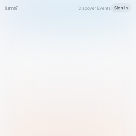
Sign In
Discover Events
Welcome to Luma
Please sign in or sign up below.
Email
Use Phone Number
Continue with Email
Sign in with Google