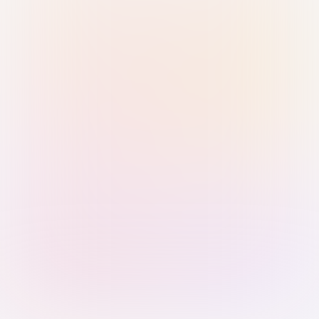
Sign in with Passkey