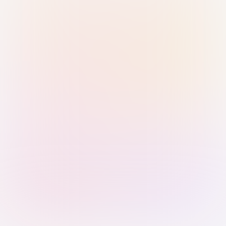
Sign in with Passkey