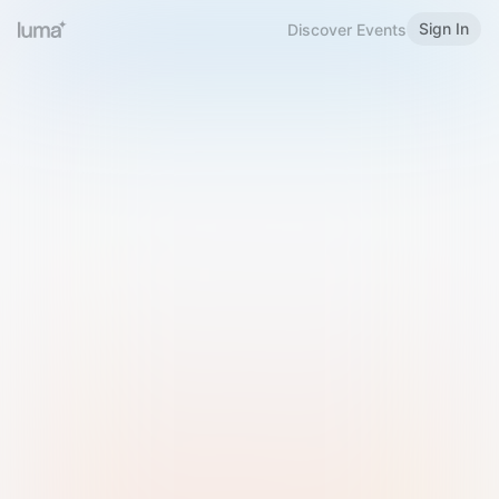
Sign In
Discover Events
Welcome to Luma
Please sign in or sign up below.
Email
Use Phone Number
Continue with Email
Sign in with Google