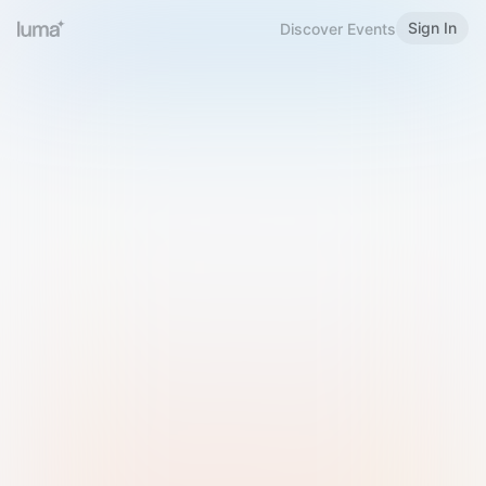
Sign In
Discover Events
Welcome to Luma
Please sign in or sign up below.
Email
Use Phone Number
Continue with Email
Sign in with Google