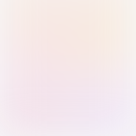
Sign in with Passkey