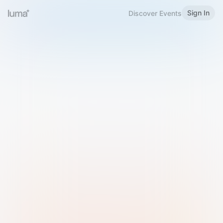
Sign In
Discover Events
Welcome to Luma
Please sign in or sign up below.
Email
Use Phone Number
Continue with Email
Sign in with Google