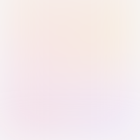
Sign in with Passkey