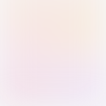
Sign in with Passkey