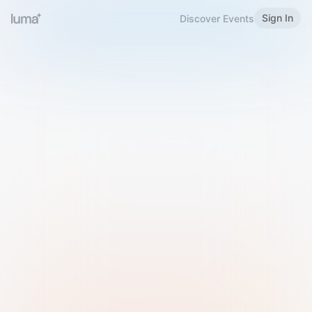
Sign In
Discover Events
Welcome to Luma
Please sign in or sign up below.
Email
Use Phone Number
Continue with Email
Sign in with Google