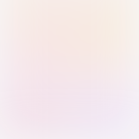
Sign in with Passkey