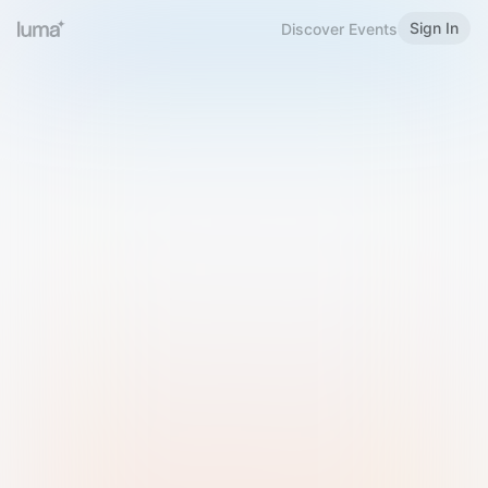
Sign In
Discover Events
Welcome to Luma
Please sign in or sign up below.
Email
Use Phone Number
Continue with Email
Sign in with Google