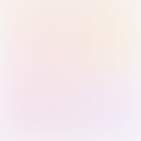
Sign in with Passkey