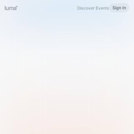
Sign In
Discover Events
Welcome to Luma
Please sign in or sign up below.
Email
Use Phone Number
Continue with Email
Sign in with Google