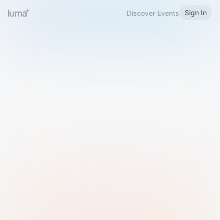
Sign In
Discover Events
Welcome to Luma
Please sign in or sign up below.
Email
Use Phone Number
Continue with Email
Sign in with Google