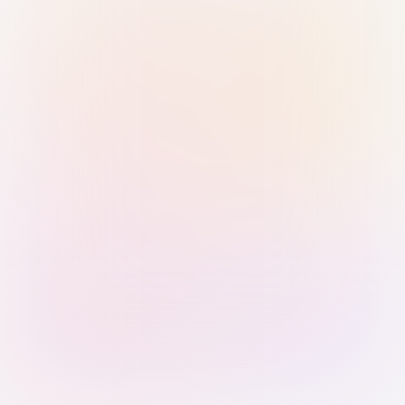
Sign in with Passkey