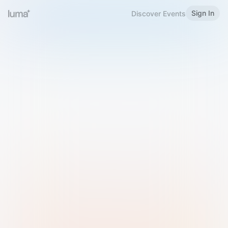
Sign In
Discover Events
Welcome to Luma
Please sign in or sign up below.
Email
Use Phone Number
Continue with Email
Sign in with Google