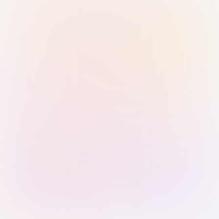
Sign in with Passkey