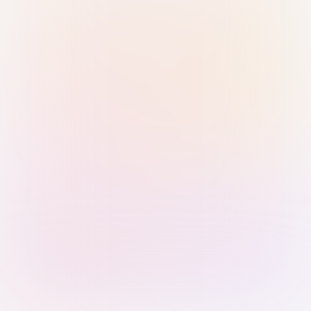
Sign in with Passkey