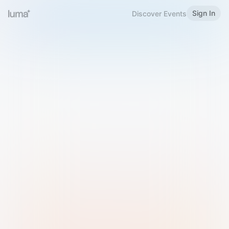
Sign In
Discover Events
Welcome to Luma
Please sign in or sign up below.
Email
Use Phone Number
Continue with Email
Sign in with Google