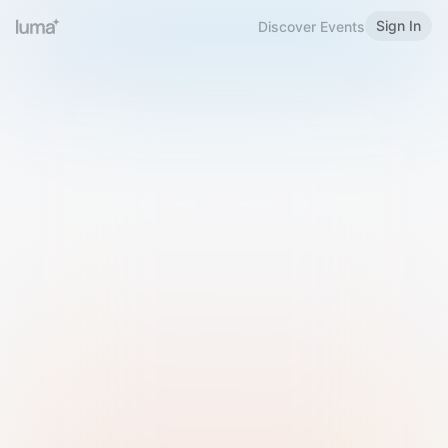
Sign In
Discover Events
Welcome to Luma
Please sign in or sign up below.
Email
Use Phone Number
Continue with Email
Sign in with Google