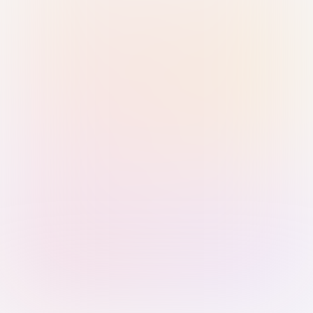
Sign in with Passkey