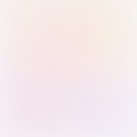
Sign in with Passkey