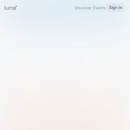
Sign In
Discover Events
Welcome to Luma
Please sign in or sign up below.
Email
Use Phone Number
Continue with Email
Sign in with Google