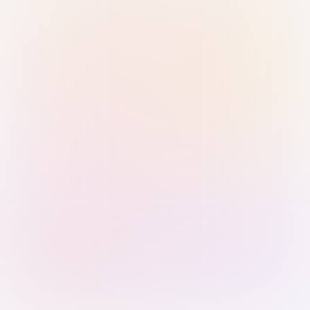
Sign in with Passkey