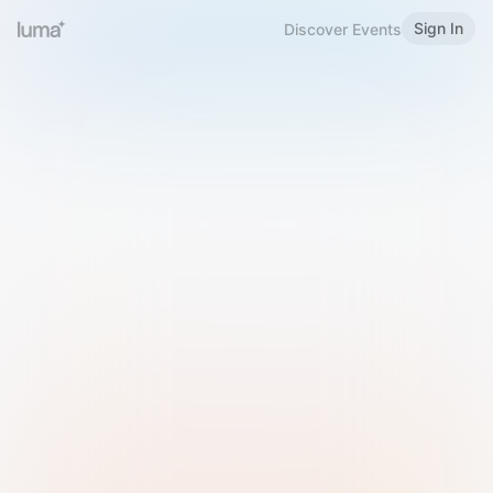
Sign In
Discover Events
Welcome to Luma
Please sign in or sign up below.
Email
Use Phone Number
Continue with Email
Sign in with Google