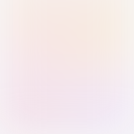
Sign in with Passkey