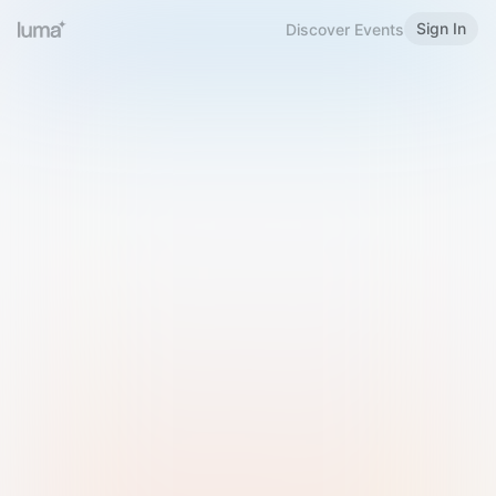
Sign In
Discover Events
Welcome to Luma
Please sign in or sign up below.
Email
Use Phone Number
Continue with Email
Sign in with Google