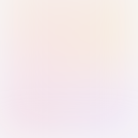
Sign in with Passkey