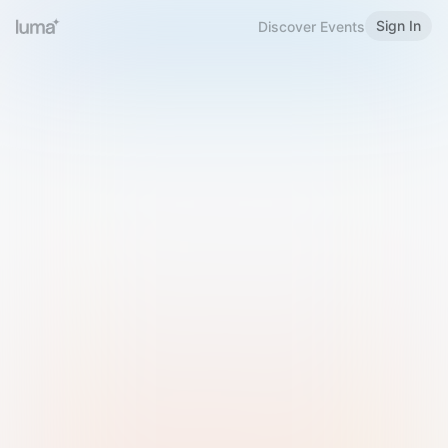
Sign In
Discover Events
Welcome to Luma
Please sign in or sign up below.
Email
Use Phone Number
Continue with Email
Sign in with Google