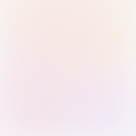
Sign in with Passkey