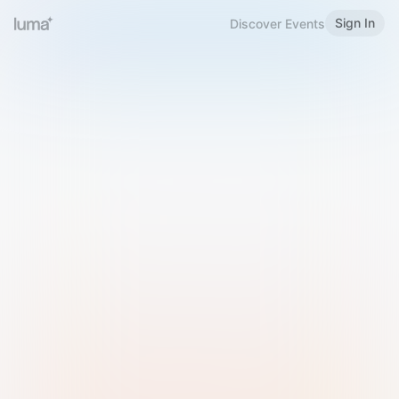
Sign In
Discover Events
Welcome to Luma
Please sign in or sign up below.
Email
Use Phone Number
Continue with Email
Sign in with Google