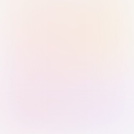
Sign in with Passkey