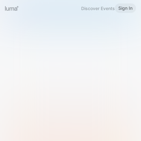
Sign In
Discover Events
Welcome to Luma
Please sign in or sign up below.
Email
Use Phone Number
Continue with Email
Sign in with Google