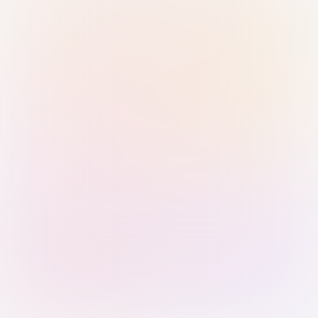
Sign in with Passkey