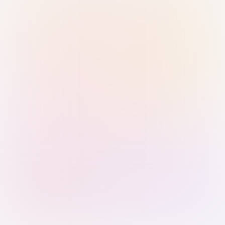
Sign in with Passkey