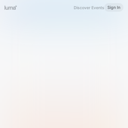
Sign In
Discover Events
Welcome to Luma
Please sign in or sign up below.
Email
Use Phone Number
Continue with Email
Sign in with Google