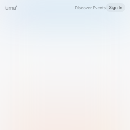
Sign In
Discover Events
Welcome to Luma
Please sign in or sign up below.
Email
Use Phone Number
Continue with Email
Sign in with Google