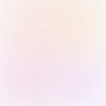
Sign in with Passkey