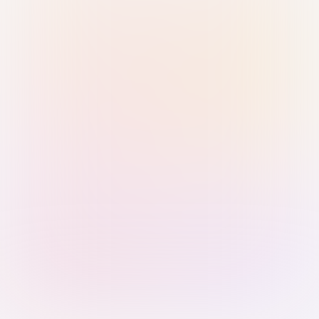
Sign in with Passkey