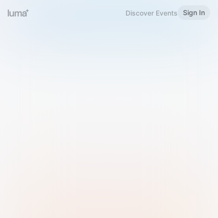
Sign In
Discover Events
Welcome to Luma
Please sign in or sign up below.
Email
Use Phone Number
Continue with Email
Sign in with Google