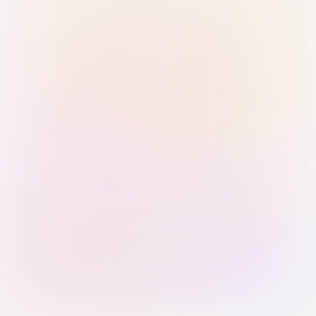
Sign in with Passkey