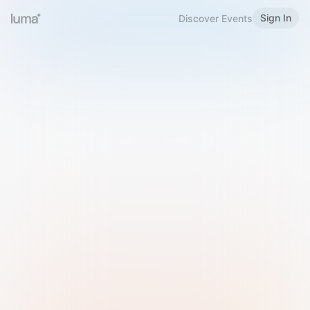
Sign In
Discover Events
Welcome to Luma
Please sign in or sign up below.
Email
Use Phone Number
Continue with Email
Sign in with Google