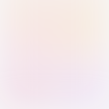
Sign in with Passkey