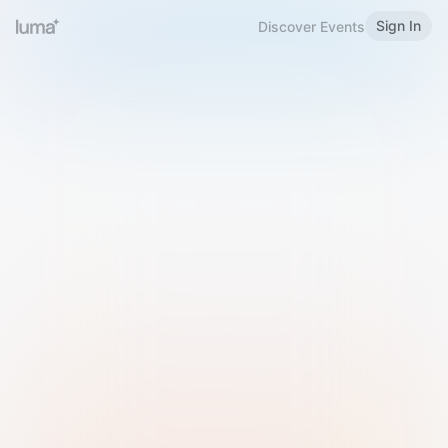
Sign In
Discover Events
Welcome to Luma
Please sign in or sign up below.
Email
Use Phone Number
Continue with Email
Sign in with Google