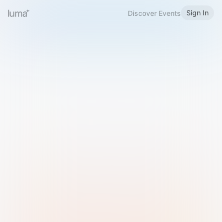
Sign In
Discover Events
Welcome to Luma
Please sign in or sign up below.
Email
Use Phone Number
Continue with Email
Sign in with Google