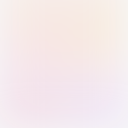
Sign in with Passkey