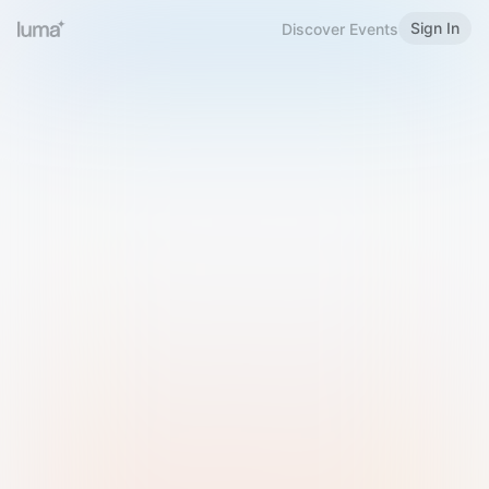
Sign In
Discover Events
Welcome to Luma
Please sign in or sign up below.
Email
Use Phone Number
Continue with Email
Sign in with Google