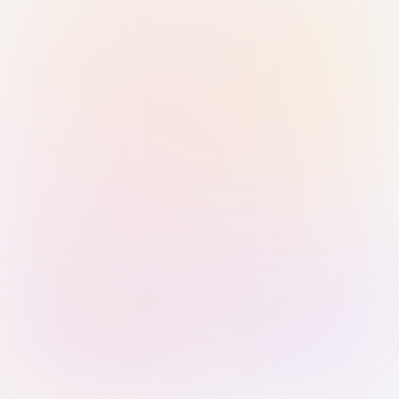
Sign in with Passkey