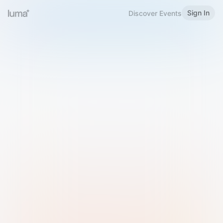
Sign In
Discover Events
Welcome to Luma
Please sign in or sign up below.
Email
Use Phone Number
Continue with Email
Sign in with Google