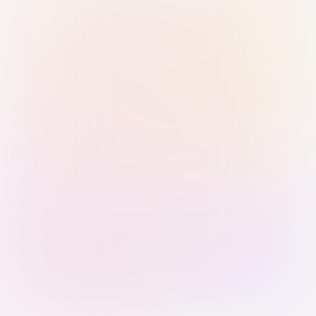
Sign in with Passkey