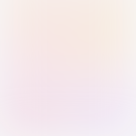
Sign in with Passkey