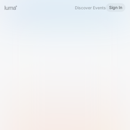
Sign In
Discover Events
Welcome to Luma
Please sign in or sign up below.
Email
Use Phone Number
Continue with Email
Sign in with Google