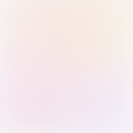
Sign in with Passkey