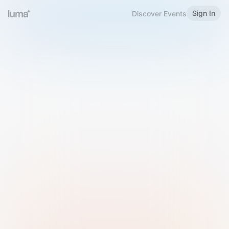
Sign In
Discover Events
Welcome to Luma
Please sign in or sign up below.
Email
Use Phone Number
Continue with Email
Sign in with Google