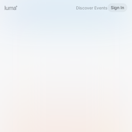
Sign In
Discover Events
Welcome to Luma
Please sign in or sign up below.
Email
Use Phone Number
Continue with Email
Sign in with Google