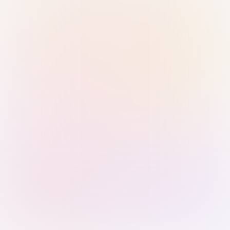
Sign in with Passkey