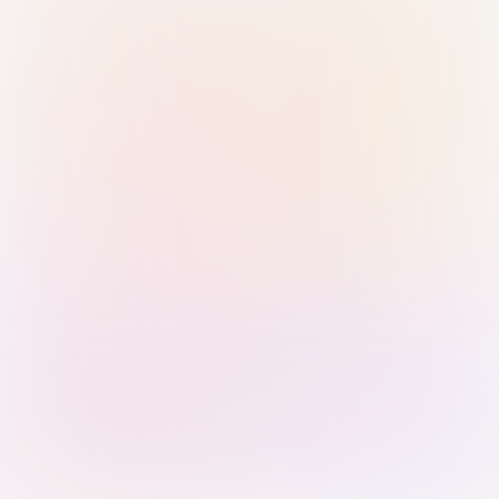
Sign in with Passkey