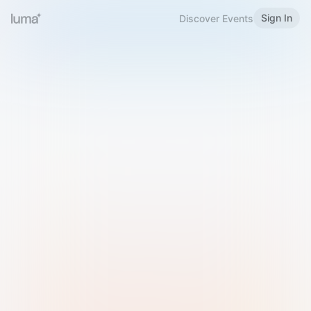
Sign In
Discover Events
Welcome to Luma
Please sign in or sign up below.
Email
Use Phone Number
Continue with Email
Sign in with Google