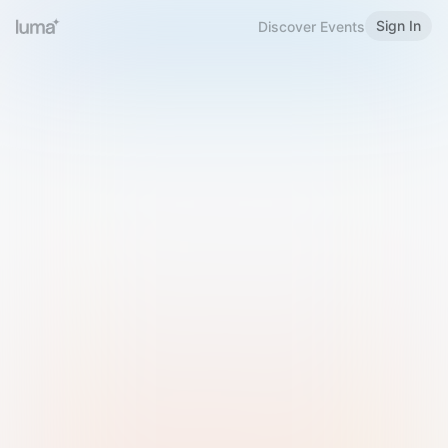
Sign In
Discover Events
Welcome to Luma
Please sign in or sign up below.
Email
Use Phone Number
Continue with Email
Sign in with Google