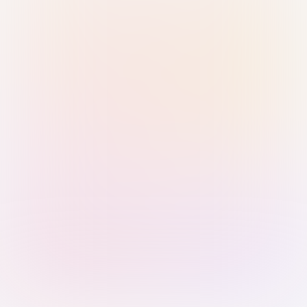
Sign in with Passkey